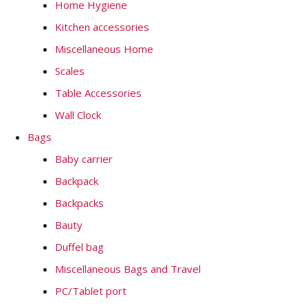
Home Hygiene
Kitchen accessories
Miscellaneous Home
Scales
Table Accessories
Wall Clock
Bags
Baby carrier
Backpack
Backpacks
Bauty
Duffel bag
Miscellaneous Bags and Travel
PC/Tablet port