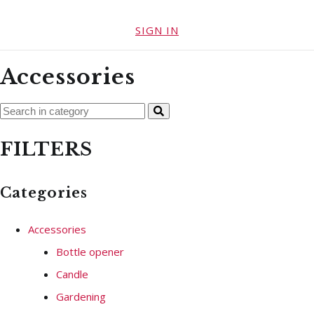
SIGN IN
Accessories
FILTERS
Categories
Accessories
Bottle opener
Candle
Gardening