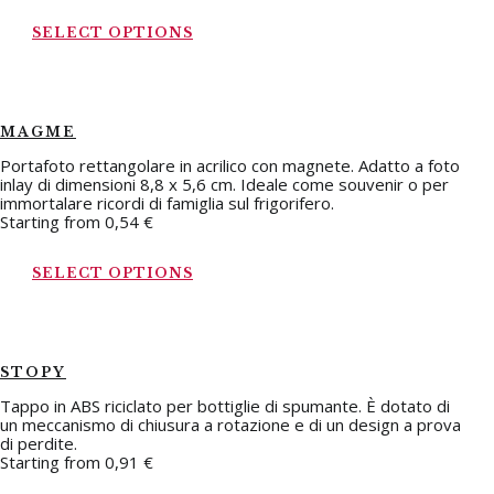
SELECT OPTIONS
MAGME
Portafoto rettangolare in acrilico con magnete. Adatto a foto
inlay di dimensioni 8,8 x 5,6 cm. Ideale come souvenir o per
immortalare ricordi di famiglia sul frigorifero.
Starting from
0,54
€
SELECT OPTIONS
STOPY
Tappo in ABS riciclato per bottiglie di spumante. È dotato di
un meccanismo di chiusura a rotazione e di un design a prova
di perdite.
Starting from
0,91
€