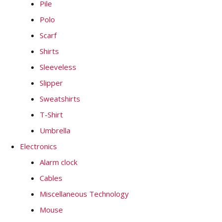
Pile
Polo
Scarf
Shirts
Sleeveless
Slipper
Sweatshirts
T-Shirt
Umbrella
Electronics
Alarm clock
Cables
Miscellaneous Technology
Mouse