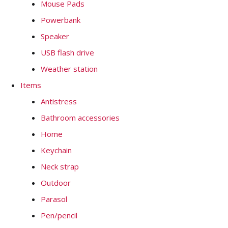
Mouse Pads
Powerbank
Speaker
USB flash drive
Weather station
Items
Antistress
Bathroom accessories
Home
Keychain
Neck strap
Outdoor
Parasol
Pen/pencil