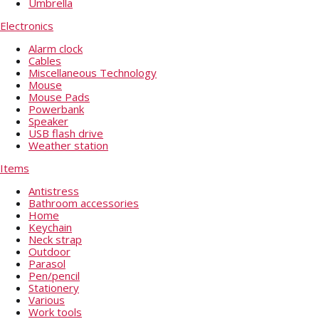
Umbrella
Electronics
Alarm clock
Cables
Miscellaneous Technology
Mouse
Mouse Pads
Powerbank
Speaker
USB flash drive
Weather station
Items
Antistress
Bathroom accessories
Home
Keychain
Neck strap
Outdoor
Parasol
Pen/pencil
Stationery
Various
Work tools