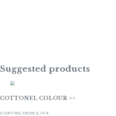
Suggested products
COTTONEL COLOUR ++
STARTING FROM
0,74
€