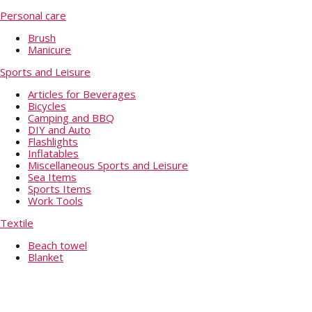
Personal care
Brush
Manicure
Sports and Leisure
Articles for Beverages
Bicycles
Camping and BBQ
DIY and Auto
Flashlights
Inflatables
Miscellaneous Sports and Leisure
Sea Items
Sports Items
Work Tools
Textile
Beach towel
Blanket