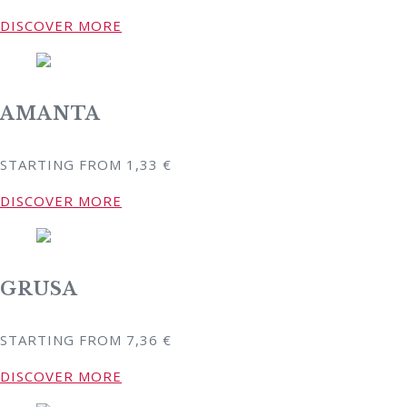
DISCOVER MORE
AMANTA
STARTING FROM
1,33
€
DISCOVER MORE
GRUSA
STARTING FROM
7,36
€
DISCOVER MORE