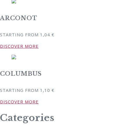
ARCONOT
STARTING FROM
1,04
€
DISCOVER MORE
COLUMBUS
STARTING FROM
1,10
€
DISCOVER MORE
Categories