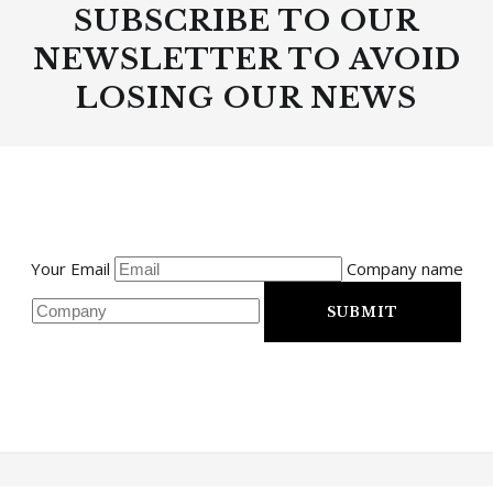
SUBSCRIBE TO OUR
NEWSLETTER TO AVOID
LOSING OUR NEWS
Your Email
Company name
SUBMIT