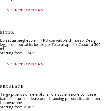
SELECT OPTIONS
BITER
Borraccia pieghevole in TPU con valvola di morso. Design
leggero e portatile, ideale per l'uso all'aperto. Capacità 500
ml.
Starting from
3,74
€
SELECT OPTIONS
PROPLATE
Targa promozionale in alluminio a sublimazione con base in
bambù naturale. Ideale per il branding personalizzato o per
l'esposizione.
Starting from
2,80
€