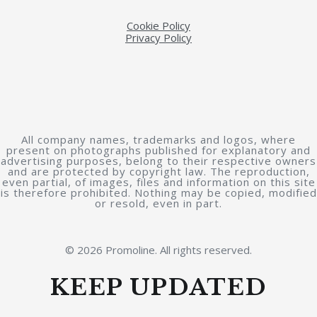
Cookie Policy
Privacy Policy
All company names, trademarks and logos, where
present on photographs published for explanatory and
advertising purposes, belong to their respective owners
and are protected by copyright law. The reproduction,
even partial, of images, files and information on this site
is therefore prohibited. Nothing may be copied, modified
or resold, even in part.
© 2026 Promoline. All rights reserved.
KEEP UPDATED