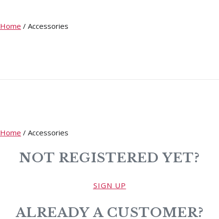
Home
/
Accessories
Home
/
Accessories
NOT REGISTERED YET?
SIGN UP
ALREADY A CUSTOMER?