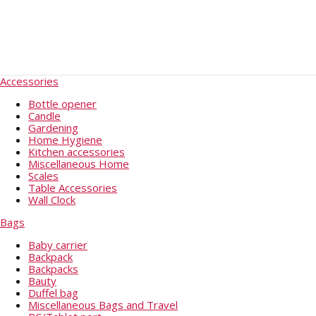
Accessories
Bottle opener
Candle
Gardening
Home Hygiene
Kitchen accessories
Miscellaneous Home
Scales
Table Accessories
Wall Clock
Bags
Baby carrier
Backpack
Backpacks
Bauty
Duffel bag
Miscellaneous Bags and Travel