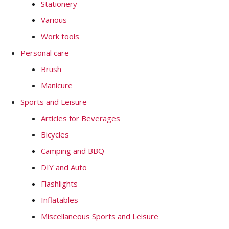
Stationery
Various
Work tools
Personal care
Brush
Manicure
Sports and Leisure
Articles for Beverages
Bicycles
Camping and BBQ
DIY and Auto
Flashlights
Inflatables
Miscellaneous Sports and Leisure