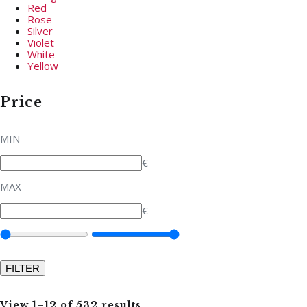
Red
Rose
Silver
Violet
White
Yellow
Price
MIN
€
MAX
€
View 1–12 of 532 results