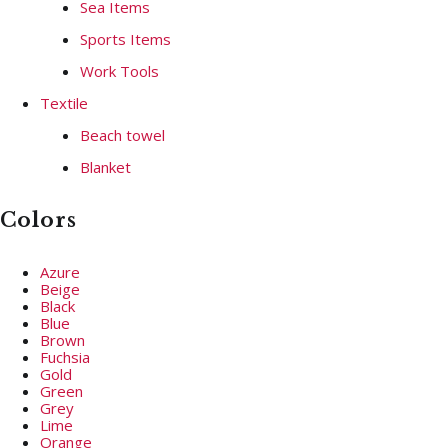
Sea Items
Sports Items
Work Tools
Textile
Beach towel
Blanket
Colors
Azure
Beige
Black
Blue
Brown
Fuchsia
Gold
Green
Grey
Lime
Orange