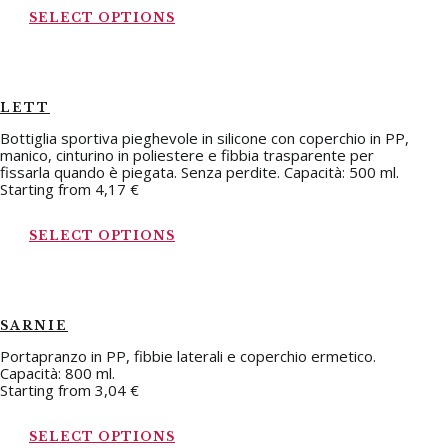
SELECT OPTIONS
LETT
Bottiglia sportiva pieghevole in silicone con coperchio in PP,
manico, cinturino in poliestere e fibbia trasparente per
fissarla quando è piegata. Senza perdite. Capacità: 500 ml.
Starting from
4,17
€
SELECT OPTIONS
SARNIE
Portapranzo in PP, fibbie laterali e coperchio ermetico.
Capacità: 800 ml.
Starting from
3,04
€
SELECT OPTIONS