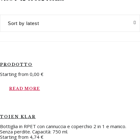
PRODOTTO
Starting from
0,00
€
READ MORE
TOIEN KLAR
Bottiglia in RPET con cannuccia e coperchio 2 in 1 e manico.
Senza perdite. Capacità: 750 ml.
Starting from
4,74
€