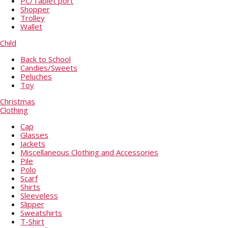
PC/Tablet port
Shopper
Trolley
Wallet
Child
Back to School
Candies/Sweets
Peluches
Toy
Christmas
Clothing
Cap
Glasses
Jackets
Miscellaneous Clothing and Accessories
Pile
Polo
Scarf
Shirts
Sleeveless
Slipper
Sweatshirts
T-Shirt