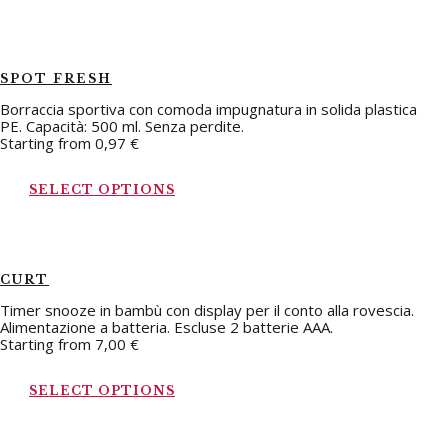
SPOT FRESH
Borraccia sportiva con comoda impugnatura in solida plastica
PE. Capacità: 500 ml. Senza perdite.
Starting from
0,97
€
SELECT OPTIONS
CURT
Timer snooze in bambù con display per il conto alla rovescia.
Alimentazione a batteria. Escluse 2 batterie AAA.
Starting from
7,00
€
SELECT OPTIONS