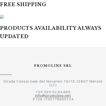
FREE SHIPPING
PRODUCTS AVAILABILITY ALWAYS
UPDATED
PROMOLINE SRL
Strada Consorziale del Novarino 16/18 23807 Merate
(LC)
+39 039.92.84.669
info@promoline.net
P.IVA IT00778660134