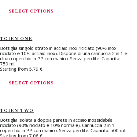
SELECT OPTIONS
TOIEN ONE
Bottiglia singolo strato in acciaio inox riciclato (90% inox
riciclato e 10% acciaio inox). Dispone di una cannuccia 2 in 1 e
di un coperchio in PP con manico. Senza perdite. Capacità:
750 ml.
Starting from
5,79
€
SELECT OPTIONS
TOIEN TWO
Bottiglia isolata a doppia parete in acciaio inossidabile
riciclato (90% riciclato e 10% normale). Cannuccia 2 in 1
coperchio in PP con manico. Senza perdite. Capacità: 500 ml.
Starting from
7,06
€