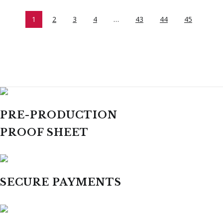
1
2
3
4
…
43
44
45
PRE-PRODUCTION
PROOF SHEET
SECURE PAYMENTS