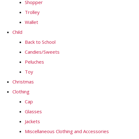
Shopper
Trolley
Wallet
Child
Back to School
Candies/Sweets
Peluches
Toy
Christmas
Clothing
Cap
Glasses
Jackets
Miscellaneous Clothing and Accessories