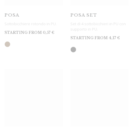
POSA
POSA SET
Sottobicchiere rotondo in PU.
Set di 4 sottobicchieri in PU con
supporto in PU.
STARTING FROM
0,57
€
STARTING FROM
4,17
€