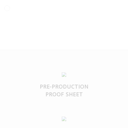
transfer is dishwasher safe.
PRE-PRODUCTION
PROOF SHEET