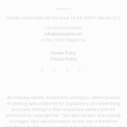
Strada Consorziale del Novarino 16/18 23807 Merate (LC)
+39 039.92.84.669
info@promoline.net
P.IVA IT00778660134
Cookie Policy
Privacy Policy
All company names, trademarks and logos, where present
on photographs published for explanatory and advertising
purposes, belong to their respective owners and are
protected by copyright law. The reproduction, even partial,
of images, files and information on this site is therefore
prohibited. Nothing may be copied, modified or resold, even