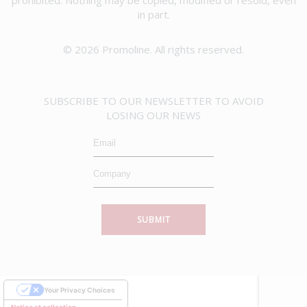
in part.
© 2026 Promoline. All rights reserved.
SUBSCRIBE TO OUR NEWSLETTER TO AVOID
LOSING OUR NEWS
SUBMIT
Your Privacy Choices
Notice at collection