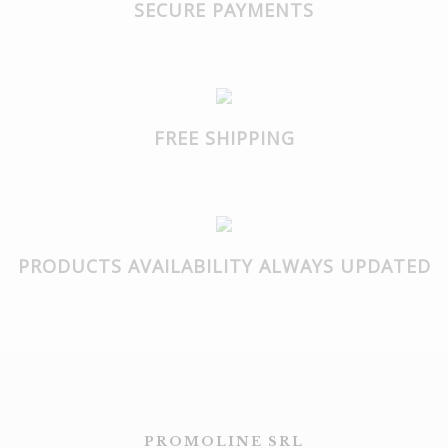
SECURE PAYMENTS
FREE SHIPPING
PRODUCTS AVAILABILITY ALWAYS UPDATED
PROMOLINE SRL