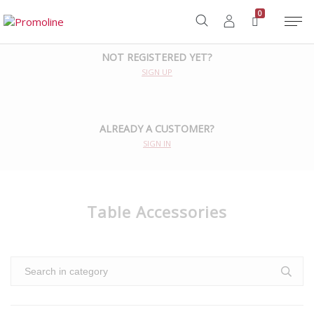
Home
/
Accessories
/
Table Accessories
0
NOT REGISTERED YET?
SIGN UP
ALREADY A CUSTOMER?
SIGN IN
Table Accessories