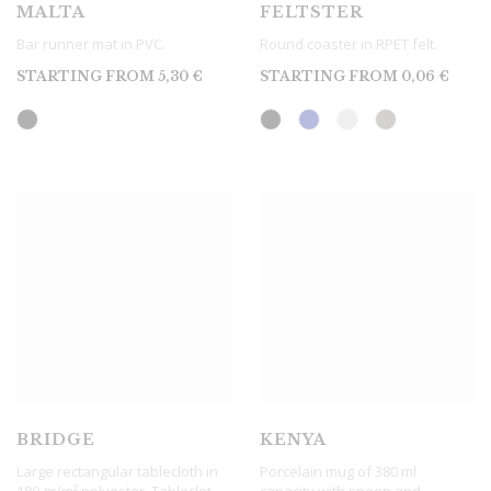
MALTA
FELTSTER
Bar runner mat in PVC.
Round coaster in RPET felt.
STARTING FROM
5,30
€
STARTING FROM
0,06
€
BRIDGE
KENYA
Large rectangular tablecloth in
Porcelain mug of 380 ml