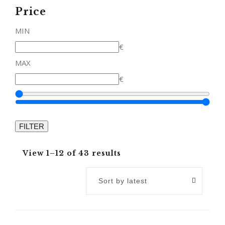
Price
MIN
€
MAX
€
View 1–12 of 43 results