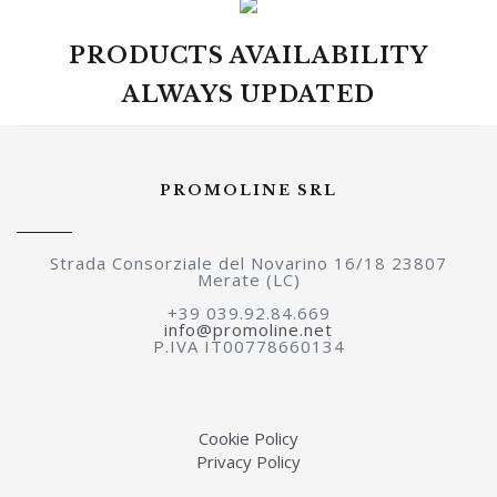
PRODUCTS AVAILABILITY
ALWAYS UPDATED
PROMOLINE SRL
Strada Consorziale del Novarino 16/18 23807
Merate (LC)
+39 039.92.84.669
info@promoline.net
P.IVA IT00778660134
Cookie Policy
Privacy Policy