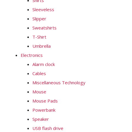
Shirts
Sleeveless
Slipper
Sweatshirts
T-Shirt
Umbrella
Electronics
Alarm clock
Cables
Miscellaneous Technology
Mouse
Mouse Pads
Powerbank
Speaker
USB flash drive