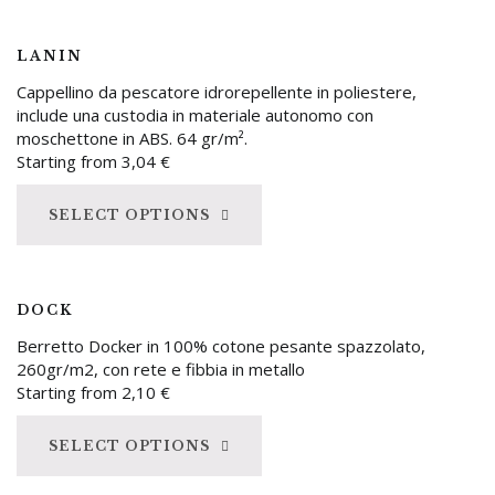
LANIN
Cappellino da pescatore idrorepellente in poliestere,
include una custodia in materiale autonomo con
moschettone in ABS. 64 gr/m².
Starting from
3,04
€
SELECT OPTIONS
DOCK
Berretto Docker in 100% cotone pesante spazzolato,
260gr/m2, con rete e fibbia in metallo
Starting from
2,10
€
SELECT OPTIONS