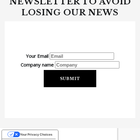
NEWSLETTER TO AVOID
LOSING OUR NEWS
Your Email
Company name
SUBMIT
Your Privacy Choices