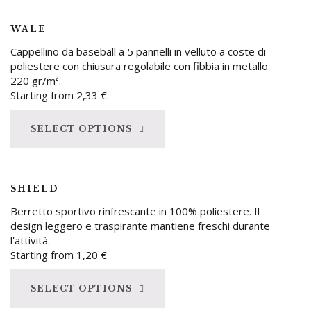
WALE
Cappellino da baseball a 5 pannelli in velluto a coste di
poliestere con chiusura regolabile con fibbia in metallo.
220 gr/m².
Starting from
2,33
€
SELECT OPTIONS
SHIELD
Berretto sportivo rinfrescante in 100% poliestere. Il
design leggero e traspirante mantiene freschi durante
l'attività.
Starting from
1,20
€
SELECT OPTIONS