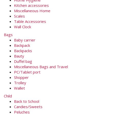
Kitchen accessories
Miscellaneous Home
Scales
Table Accessories
Wall Clock
Bags
Baby carrier
Backpack
Backpacks
Bauty
Duffel bag
Miscellaneous Bags and Travel
PC/Tablet port
Shopper
Trolley
Wallet
Child
Back to School
Candies/Sweets
Peluches