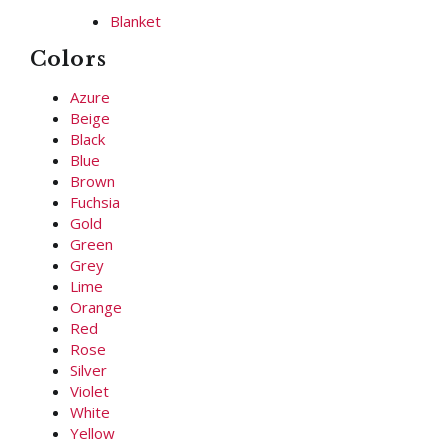
Blanket
Colors
Azure
Beige
Black
Blue
Brown
Fuchsia
Gold
Green
Grey
Lime
Orange
Red
Rose
Silver
Violet
White
Yellow