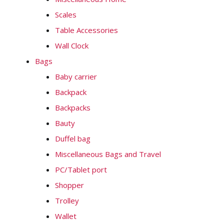
Scales
Table Accessories
Wall Clock
Bags
Baby carrier
Backpack
Backpacks
Bauty
Duffel bag
Miscellaneous Bags and Travel
PC/Tablet port
Shopper
Trolley
Wallet