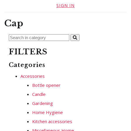
SIGN IN
Cap
FILTERS
Categories
Accessories
Bottle opener
Candle
Gardening
Home Hygiene
Kitchen accessories
Miscellaneous Home