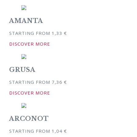
AMANTA
STARTING FROM
1,33
€
DISCOVER MORE
GRUSA
STARTING FROM
7,36
€
DISCOVER MORE
ARCONOT
STARTING FROM
1,04
€