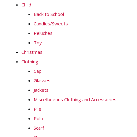
Child
Back to School
Candies/Sweets
Peluches
Toy
Christmas
Clothing
Cap
Glasses
Jackets
Miscellaneous Clothing and Accessories
Pile
Polo
Scarf