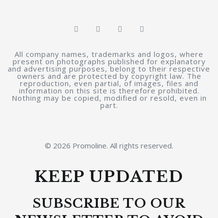
All company names, trademarks and logos, where
present on photographs published for explanatory
and advertising purposes, belong to their respective
owners and are protected by copyright law. The
reproduction, even partial, of images, files and
information on this site is therefore prohibited.
Nothing may be copied, modified or resold, even in
part.
© 2026 Promoline. All rights reserved.
KEEP UPDATED
SUBSCRIBE TO OUR