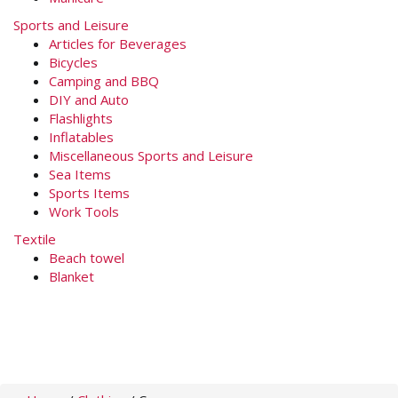
Sports and Leisure
Articles for Beverages
Bicycles
Camping and BBQ
DIY and Auto
Flashlights
Inflatables
Miscellaneous Sports and Leisure
Sea Items
Sports Items
Work Tools
Textile
Beach towel
Blanket