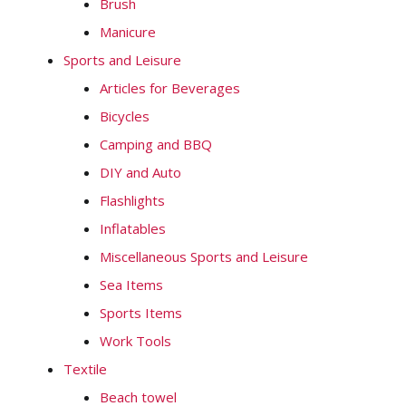
Brush
Manicure
Sports and Leisure
Articles for Beverages
Bicycles
Camping and BBQ
DIY and Auto
Flashlights
Inflatables
Miscellaneous Sports and Leisure
Sea Items
Sports Items
Work Tools
Textile
Beach towel