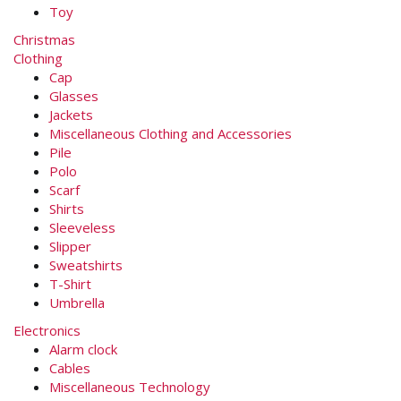
Toy
Christmas
Clothing
Cap
Glasses
Jackets
Miscellaneous Clothing and Accessories
Pile
Polo
Scarf
Shirts
Sleeveless
Slipper
Sweatshirts
T-Shirt
Umbrella
Electronics
Alarm clock
Cables
Miscellaneous Technology