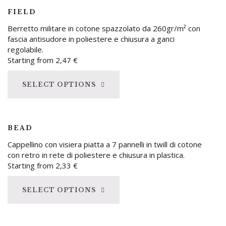
FIELD
Berretto militare in cotone spazzolato da 260gr/m² con
fascia antisudore in poliestere e chiusura a ganci
regolabile.
Starting from
2,47
€
SELECT OPTIONS
BEAD
Cappellino con visiera piatta a 7 pannelli in twill di cotone
con retro in rete di poliestere e chiusura in plastica.
Starting from
2,33
€
SELECT OPTIONS