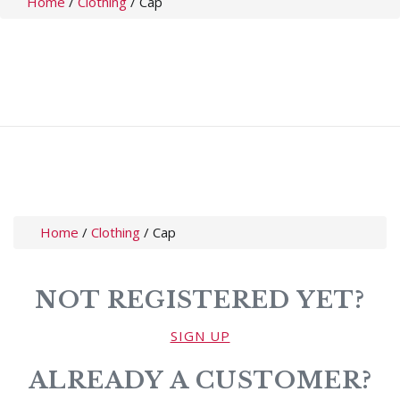
Home
/
Clothing
/
Cap
Home
/
Clothing
/
Cap
NOT REGISTERED YET?
SIGN UP
ALREADY A CUSTOMER?