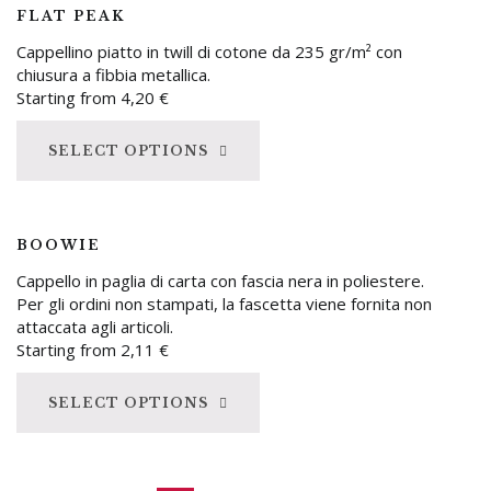
FLAT PEAK
Cappellino piatto in twill di cotone da 235 gr/m² con
chiusura a fibbia metallica.
Starting from
4,20
€
SELECT OPTIONS
BOOWIE
Cappello in paglia di carta con fascia nera in poliestere.
Per gli ordini non stampati, la fascetta viene fornita non
attaccata agli articoli.
Starting from
2,11
€
SELECT OPTIONS