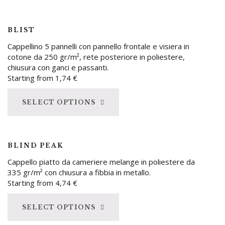
BLIST
Cappellino 5 pannelli con pannello frontale e visiera in
cotone da 250 gr/m², rete posteriore in poliestere,
chiusura con ganci e passanti.
Starting from
1,74
€
SELECT OPTIONS
BLIND PEAK
Cappello piatto da cameriere melange in poliestere da
335 gr/m² con chiusura a fibbia in metallo.
Starting from
4,74
€
SELECT OPTIONS