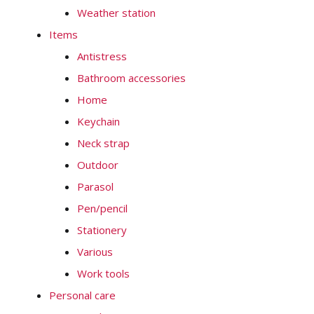
Weather station
Items
Antistress
Bathroom accessories
Home
Keychain
Neck strap
Outdoor
Parasol
Pen/pencil
Stationery
Various
Work tools
Personal care