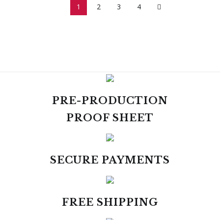
1
2
3
4
PRE-PRODUCTION
PROOF SHEET
SECURE PAYMENTS
FREE SHIPPING