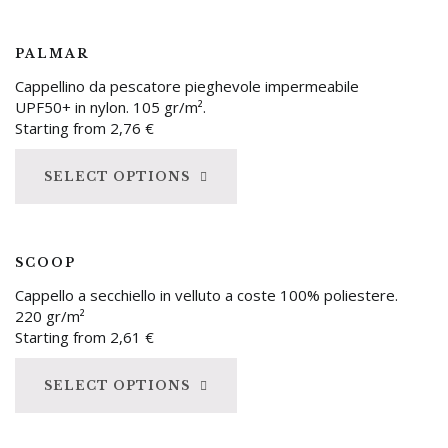
PALMAR
Cappellino da pescatore pieghevole impermeabile
UPF50+ in nylon. 105 gr/m².
Starting from
2,76
€
SELECT OPTIONS
SCOOP
Cappello a secchiello in velluto a coste 100% poliestere.
220 gr/m²
Starting from
2,61
€
SELECT OPTIONS