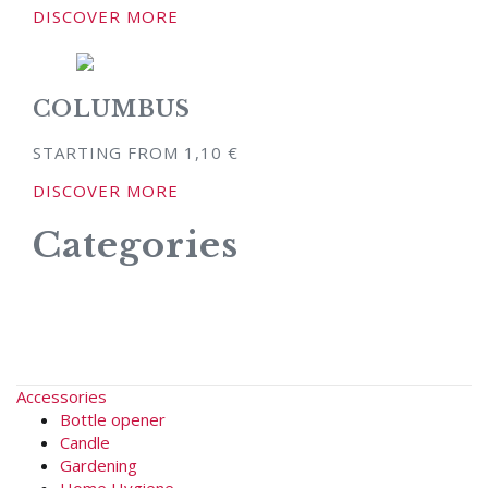
DISCOVER MORE
COLUMBUS
STARTING FROM
1,10
€
DISCOVER MORE
Categories
Accessories
Bottle opener
Candle
Gardening
Home Hygiene