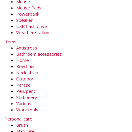
Mouse
Mouse Pads
Powerbank
Speaker
USB flash drive
Weather station
Items
Antistress
Bathroom accessories
Home
Keychain
Neck strap
Outdoor
Parasol
Pen/pencil
Stationery
Various
Work tools
Personal care
Brush
Manicure