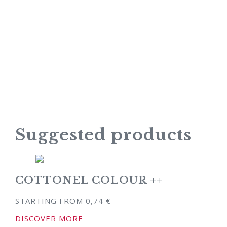
Suggested products
COTTONEL COLOUR ++
STARTING FROM
0,74
€
DISCOVER MORE